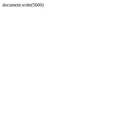
document.write(5600)