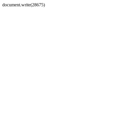
document.write(28675)