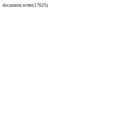
document.write(17025)