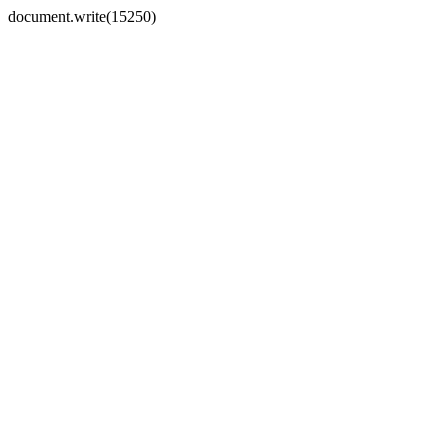
document.write(15250)