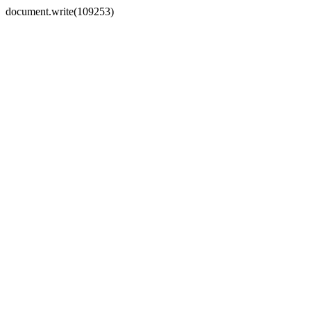
document.write(109253)