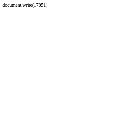
document.write(17851)