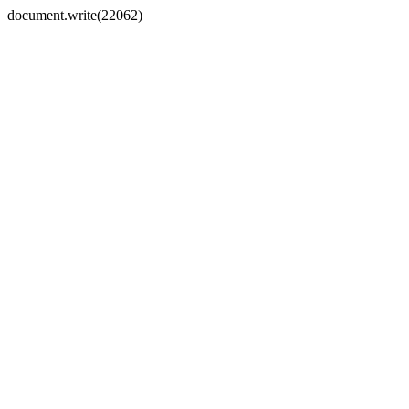
document.write(22062)