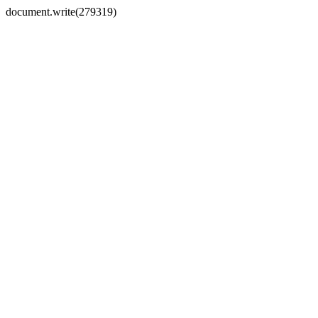
document.write(279319)