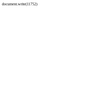
document.write(11752)